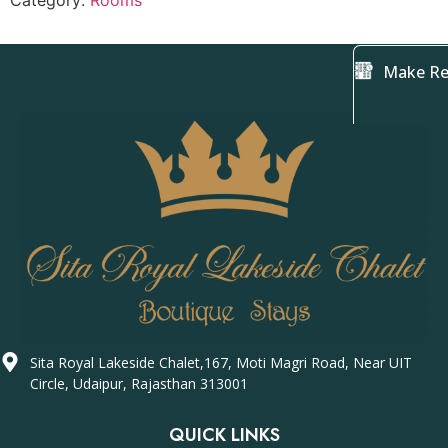
Category:
Rooms
Make Re
Sita Royal Lakeside Chalet,167, Moti Magri Road, Near UIT
Circle, Udaipur, Rajasthan 313001
QUICK LINKS