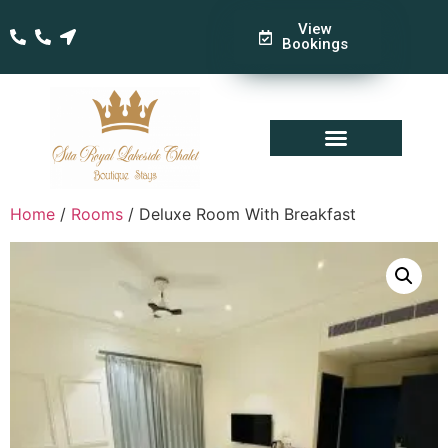
View
Bookings
Home
/
Rooms
/ Deluxe Room With Breakfast