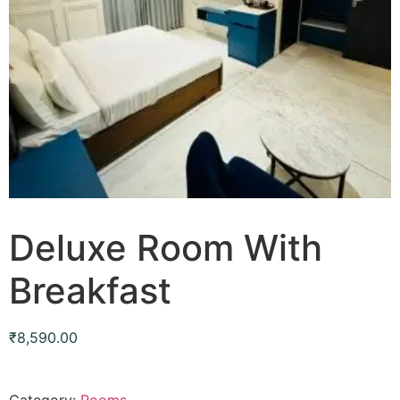
Deluxe Room With
Breakfast
₹
8,590.00