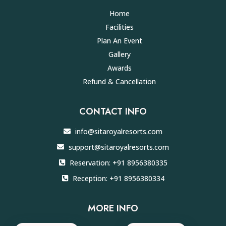
Home
Facilities
Plan An Event
Gallery
Awards
Refund & Cancellation
CONTACT INFO
info@sitaroyalresorts.com
support@sitaroyalresorts.com
Reservation: +91 8956380335
Reception: +91 8956380334
MORE INFO